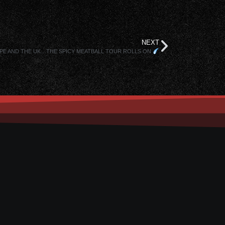
NEXT
OPE AND THE UK…THE SPICY MEATBALL TOUR ROLLS ON