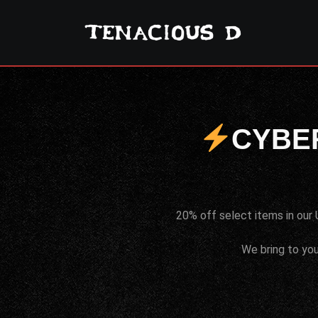
CYBE
20% off select items in our 
We bring to you