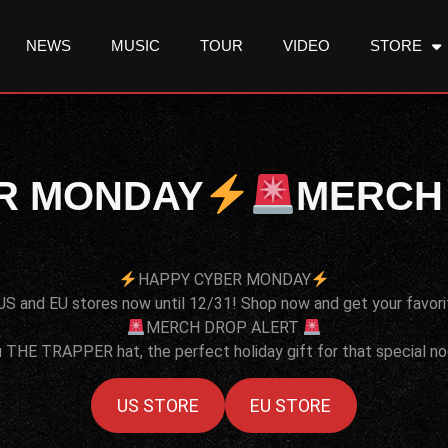
NEWS
MUSIC
TOUR
VIDEO
STORE
R MONDAY
MERCH
HAPPY CYBER MONDAY
US and EU stores now until 12/31! Shop now and get your favori
MERCH DROP ALERT
 THE TRAPPER hat, the perfect holiday gift for that special nogg
US STORE
EU STORE