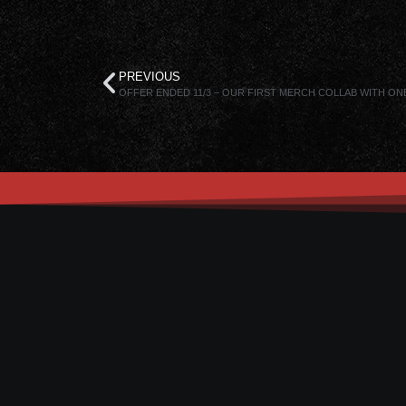
PREVIOUS
OFFER ENDED 11/3 – OUR FIRST MERCH COLLAB WITH ON