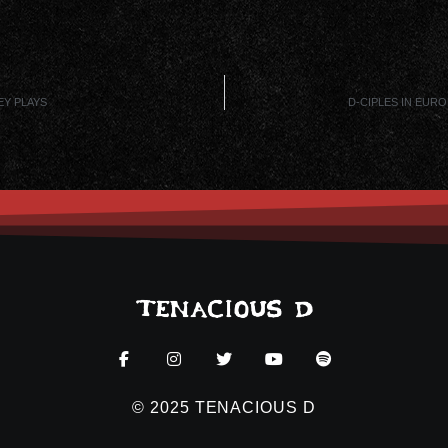
EY PLAYS
D-CIPLES IN EUR
© 2025 TENACIOUS D