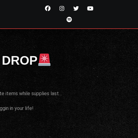
 DROP
te items while supplies last…
in in your life!