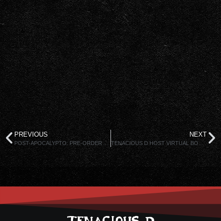
PREVIOUS
NEXT
POST-APOCALYPTO: PRE-ORDER AVAILABLE NOW!
TENACIOUS D HOST VIRTUAL BOOK TOUR!