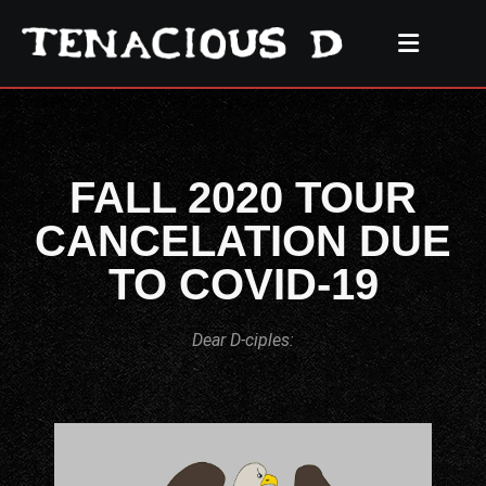
FALL 2020 TOUR
CANCELATION DUE
TO COVID-19
Dear D-ciples: