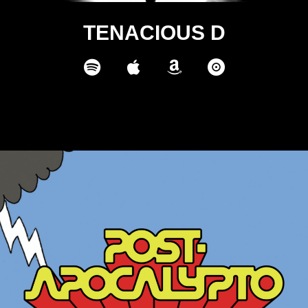
TENACIOUS D