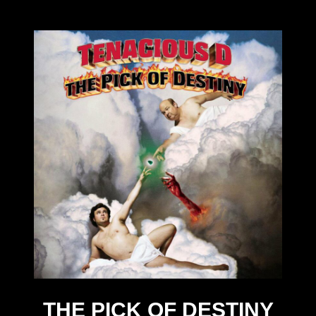
THE PICK OF DESTINY