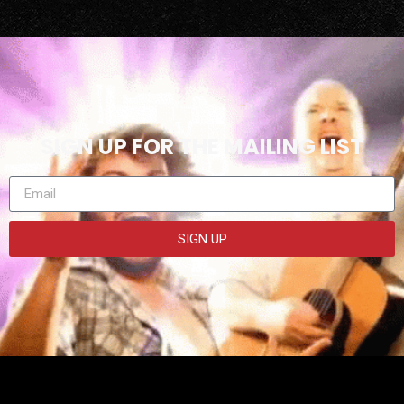
SIGN UP FOR THE MAILING LIST
SIGN UP