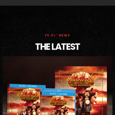
YE OL' NEWS
THE LATEST