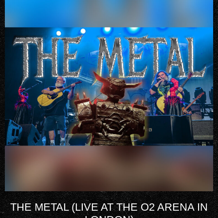
THE METAL (LIVE AT THE O2 ARENA IN