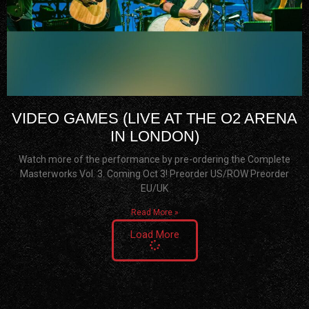
VIDEO GAMES (LIVE AT THE O2 ARENA
IN LONDON)
Watch more of the performance by pre-ordering the Complete
Masterworks Vol. 3. Coming Oct 3! Preorder US/ROW Preorder
EU/UK
Read More »
Load More