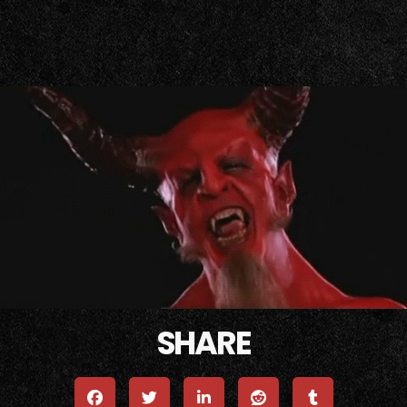
Tenacious D - Tribute (Official Video)
Tenacious D - Wonderboy (Official Vid
SHARE