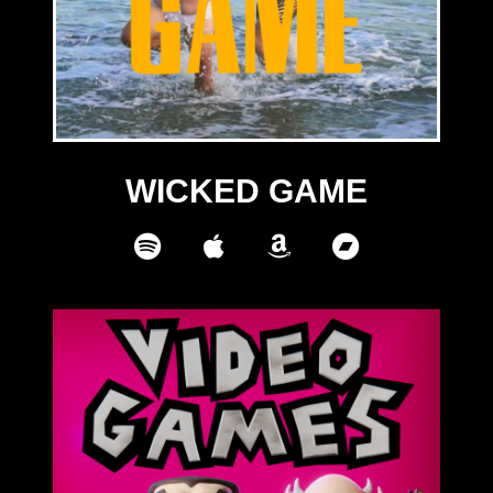
WICKED GAME