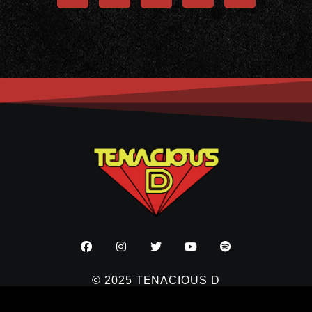
© 2025 TENACIOUS D