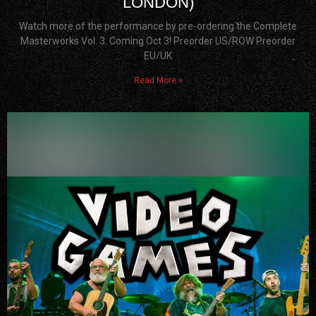
LONDON)
Watch more of the performance by pre-ordering the Complete
Masterworks Vol. 3. Coming Oct 3! Preorder US/ROW Preorder
EU/UK
Read More »