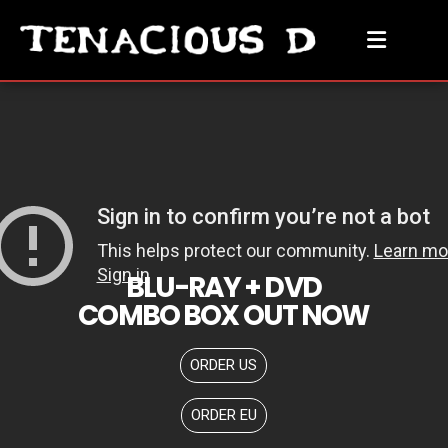
BLU-RAY + DVD
COMBO BOX OUT NOW
ORDER US
ORDER EU