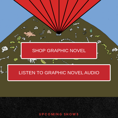
SHOP GRAPHIC NOVEL
LISTEN TO GRAPHIC NOVEL AUDIO
UPCOMING SHOWS