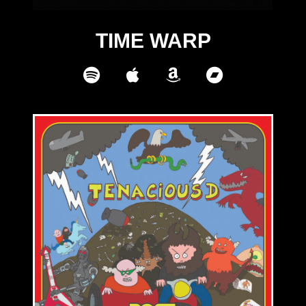
TIME WARP