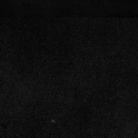
“You Never Give Me Your Money / The
"Time Warp"
"Don't Blow It, Kage" (Stay-At-Home M
Tenacious D - Where Have We Been (Of
Tenacious D - Rock Is Dead (Official V
Tenacious D - Low Hangin' Fruit (Offici
Tenacious D - Roadie (Official Video)
Tenacious D - Rize of the Fenix (Offici