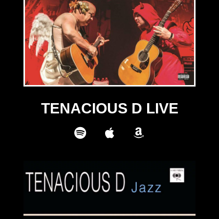
TENACIOUS D LIVE