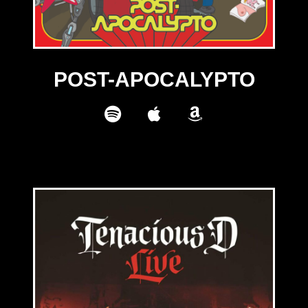
POST-APOCALYPTO