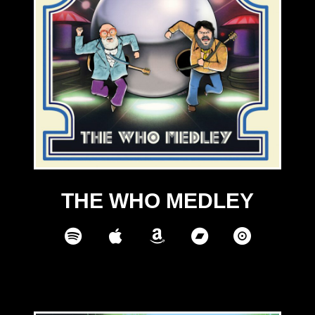
THE WHO MEDLEY