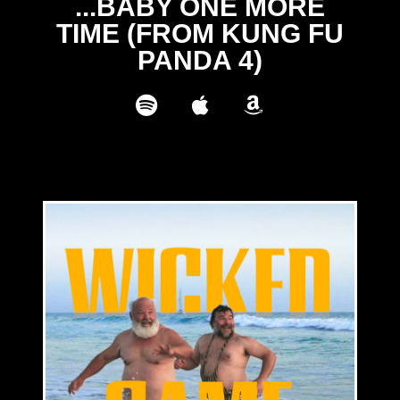
...BABY ONE MORE
TIME (FROM KUNG FU
PANDA 4)