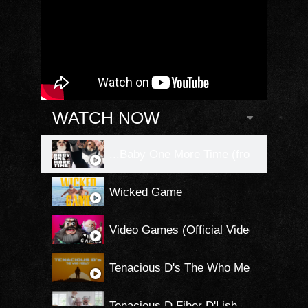
WATCH NOW
...Baby One More Time (from Kung Fu P
Wicked Game
Video Games (Official Video)
Tenacious D's The Who Medley
Tenacious D Fiber D'Lish