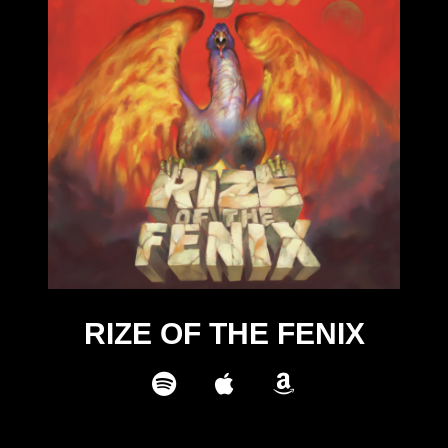
RIZE OF THE FENIX