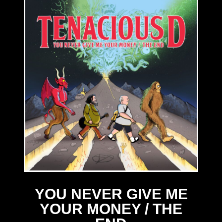
YOU NEVER GIVE ME
YOUR MONEY / THE