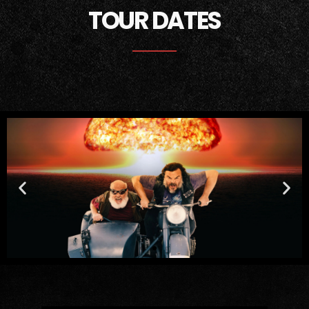
TOUR DATES