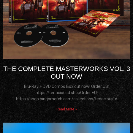
THE COMPLETE MASTERWORKS VOL. 3
OUT NOW
Blu-Ray + DVD Combo Box out now! Order US:
https://tenaciousd.shopOrder EU:
https://shop.bingomerch.com/collections/tenacious-d
Read More »