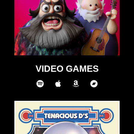
VIDEO GAMES